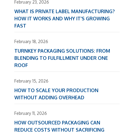
February 23, 2026
WHAT IS PRIVATE LABEL MANUFACTURING?
HOW IT WORKS AND WHY IT’S GROWING
FAST
February 18, 2026
TURNKEY PACKAGING SOLUTIONS: FROM
BLENDING TO FULFILLMENT UNDER ONE
ROOF
February 15, 2026
HOW TO SCALE YOUR PRODUCTION
WITHOUT ADDING OVERHEAD
February 11, 2026
HOW OUTSOURCED PACKAGING CAN
REDUCE COSTS WITHOUT SACRIFICING