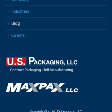
Industries
Blog
Careers
Copyright © 2026 US Packaging, LLC