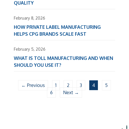
QUALITY
February 8, 2026
HOW PRIVATE LABEL MANUFACTURING
HELPS CPG BRANDS SCALE FAST
February 5, 2026
WHAT IS TOLL MANUFACTURING AND WHEN
SHOULD YOU USE IT?
← Previous
1
2
3
4
5
6
Next →