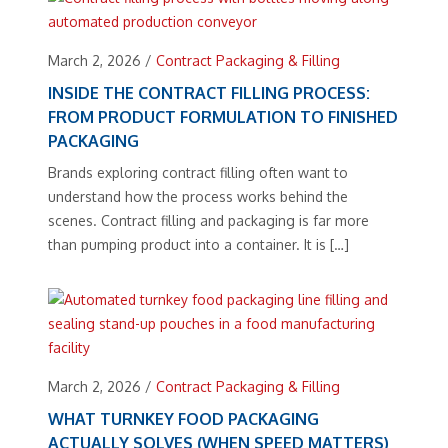
March 2, 2026
/
Contract Packaging & Filling
INSIDE THE CONTRACT FILLING PROCESS:
FROM PRODUCT FORMULATION TO FINISHED
PACKAGING
Brands exploring contract filling often want to
understand how the process works behind the
scenes. Contract filling and packaging is far more
than pumping product into a container. It is […]
March 2, 2026
/
Contract Packaging & Filling
WHAT TURNKEY FOOD PACKAGING
ACTUALLY SOLVES (WHEN SPEED MATTERS)