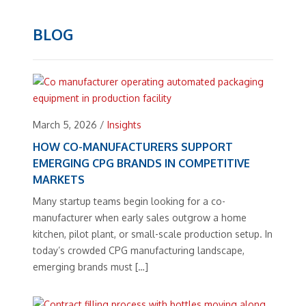
BLOG
March 5, 2026
/
Insights
HOW CO-MANUFACTURERS SUPPORT
EMERGING CPG BRANDS IN COMPETITIVE
MARKETS
Many startup teams begin looking for a co-
manufacturer when early sales outgrow a home
kitchen, pilot plant, or small-scale production setup. In
today’s crowded CPG manufacturing landscape,
emerging brands must […]