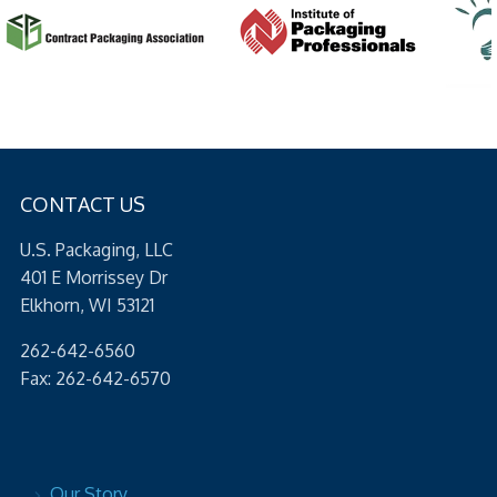
CONTACT US
U.S. Packaging, LLC
401 E Morrissey Dr
Elkhorn, WI 53121
262-642-6560
Fax: 262-642-6570
Our Story