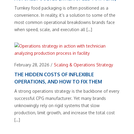
Turnkey food packaging is often positioned as a
convenience. In reality, it’s a solution to some of the
most common operational breakdowns brands face
when speed, scale, and execution all […]
February 28, 2026
/
Scaling & Operations Strategy
THE HIDDEN COSTS OF INFLEXIBLE
OPERATIONS, AND HOW TO FIX THEM
A strong operations strategy is the backbone of every
successful CPG manufacturer. Yet many brands
unknowingly rely on rigid systems that slow
production, limit growth, and increase the total cost
[…]