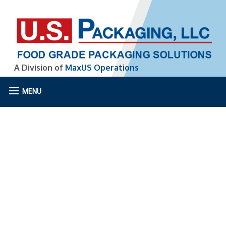
A Division of
MaxUS Operations
MENU