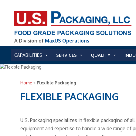
A Division of
MaxUS Operations
CAPABILITIES
SERVICES
QUALITY
INDU
Home
»
Flexible Packaging
FLEXIBLE PACKAGING
U.S. Packaging specializes in flexible packaging of a
equipment and expertise to handle a wide range of p