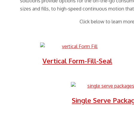
solutions provide options for the on-the-go consume
sizes and fills, to high-speed continuous motion that
Click below to learn mor
Vertical Form-Fill-Seal
Single Serve Packa