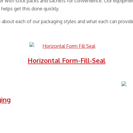
r with stick packs and sachets for convenience. Our equipmen
 helps get this done quickly.
e about each of our packaging styles and what each can provide
Horizontal Form-Fill-Seal
ging