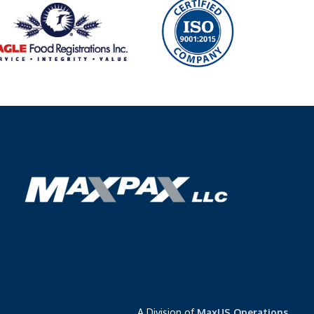
A Division of
MaxUS Operations