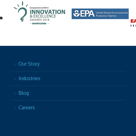
Our Story
Industries
Blog
Careers