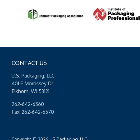
CONTACT US
U.S. Packaging, LLC
401 E Morrissey Dr
Elkhorn, WI 53121
262-642-6560
Fax: 262-642-6570
Copyright © 2026 US Packaging, LLC