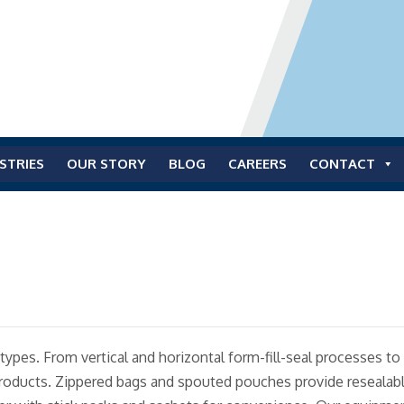
STRIES
OUR STORY
BLOG
CAREERS
CONTACT
ll types. From vertical and horizontal form-fill-seal processes
roducts. Zippered bags and spouted pouches provide resealable