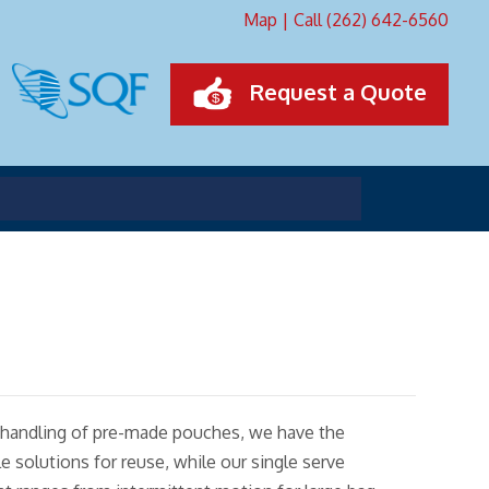
Map
|
Call (262) 642-6560
Request a Quote
 to handling of pre-made pouches, we have the
 solutions for reuse, while our single serve