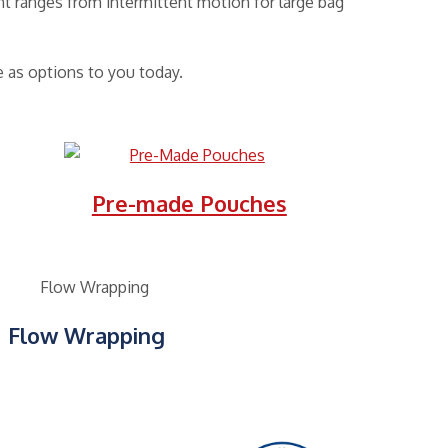
t ranges from intermittent motion for large bag
 as options to you today.
Pre-made Pouches
Flow Wrapping