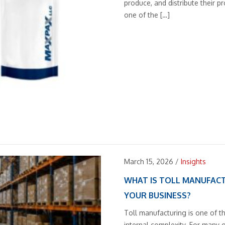
produce, and distribute their 
one of the […]
March 15, 2026
/
Insights
WHAT IS TOLL MANUFACT
YOUR BUSINESS?
Toll manufacturing is one of t
internal complexity. For many 