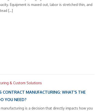
pacity. Equipment is maxed out, labor is stretched thin, and
tead […]
turing & Custom Solutions
S CONTRACT MANUFACTURING: WHAT’S THE
DO YOU NEED?
 manufacturing is a decision that directly impacts how you