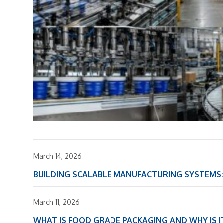
March 14, 2026
BUILDING SCALABLE MANUFACTURING SYSTEM
March 11, 2026
WHAT IS FOOD GRADE PACKAGING AND WHY IS 