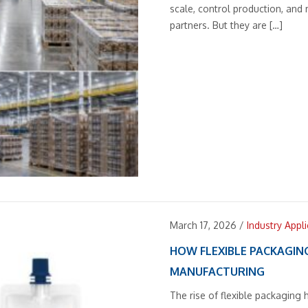
scale, control production, and
partners. But they are […]
March 17, 2026
/
Industry Appl
HOW FLEXIBLE PACKAGIN
MANUFACTURING
The rise of flexible packagin