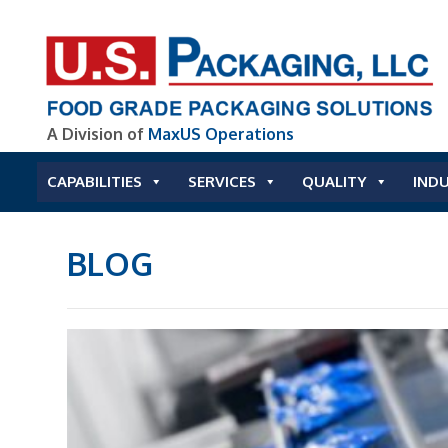
A Division of
MaxUS Operations
CAPABILITIES
SERVICES
QUALITY
INDU
BLOG