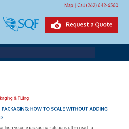
Map
|
Call (262) 642-6560
Request a Quote
kaging & Filling
 PACKAGING: HOW TO SCALE WITHOUT ADDING
AD
for high volume packaging solutions often reach a