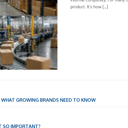
product. It’s how […]
S: WHAT GROWING BRANDS NEED TO KNOW
IT SO IMPORTANT?