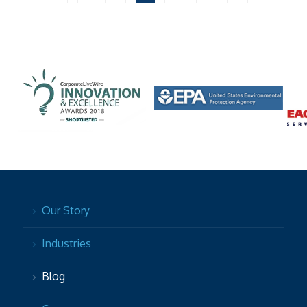
Our Story
Industries
Blog