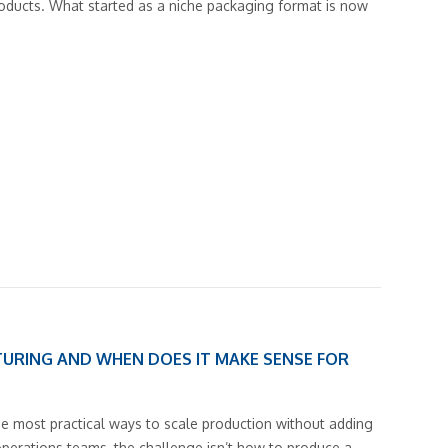
products. What started as a niche packaging format is now
URING AND WHEN DOES IT MAKE SENSE FOR
he most practical ways to scale production without adding
operations teams, the challenge isn’t how to produce a