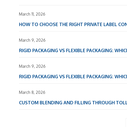
March 11, 2026
HOW TO CHOOSE THE RIGHT PRIVATE LABEL C
March 9, 2026
RIGID PACKAGING VS FLEXIBLE PACKAGING: WHI
March 9, 2026
RIGID PACKAGING VS FLEXIBLE PACKAGING: WHI
March 8, 2026
CUSTOM BLENDING AND FILLING THROUGH TOL