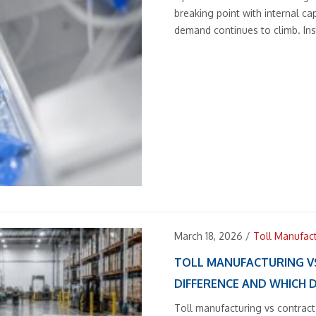
breaking point with internal ca
demand continues to climb. Ins
March 18, 2026
/
Toll Manufac
TOLL MANUFACTURING V
DIFFERENCE AND WHICH 
Toll manufacturing vs contract