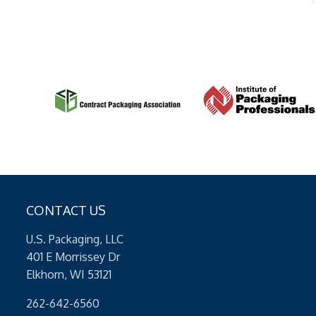
CONTACT US
U.S. Packaging, LLC
401 E Morrissey Dr
Elkhorn, WI 53121
262-642-6560