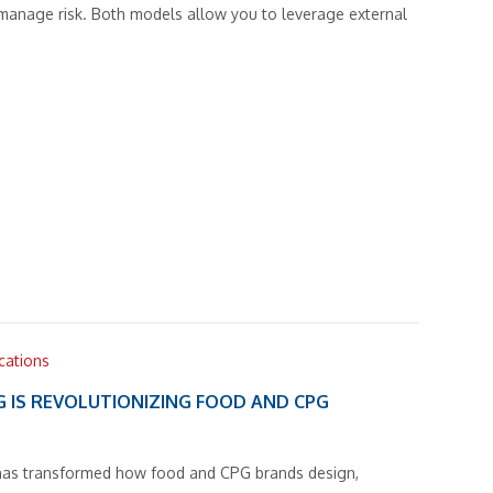
 manage risk. Both models allow you to leverage external
ications
G IS REVOLUTIONIZING FOOD AND CPG
g has transformed how food and CPG brands design,