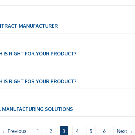
ONTRACT MANUFACTURER
CH IS RIGHT FOR YOUR PRODUCT?
CH IS RIGHT FOR YOUR PRODUCT?
L MANUFACTURING SOLUTIONS
← Previous
1
2
3
4
5
6
Next →