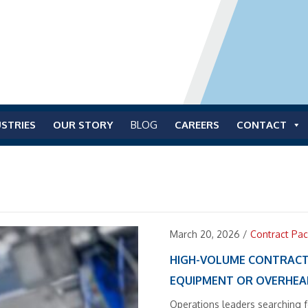
STRIES
OUR STORY
BLOG
CAREERS
CONTACT
March 20, 2026
/
Contract Pac
HIGH-VOLUME CONTRACT
EQUIPMENT OR OVERHE
Operations leaders searching 