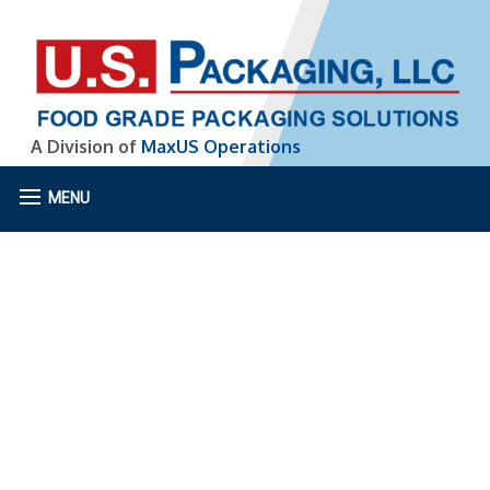
A Division of
MaxUS Operations
MENU