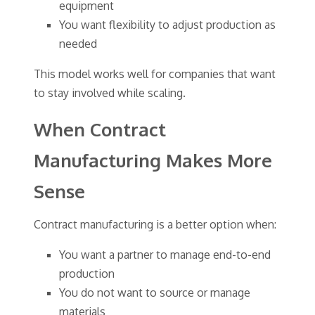
equipment
You want flexibility to adjust production as
needed
This model works well for companies that want
to stay involved while scaling.
When Contract
Manufacturing Makes More
Sense
Contract manufacturing is a better option when:
You want a partner to manage end-to-end
production
You do not want to source or manage
materials