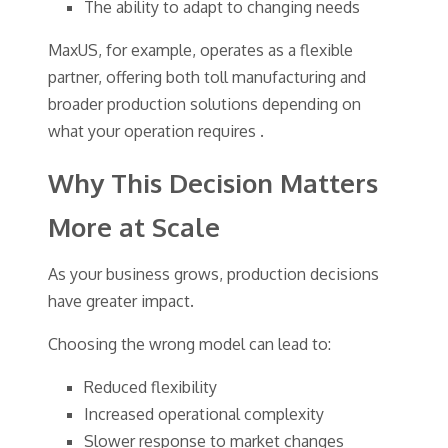
The ability to adapt to changing needs
MaxUS, for example, operates as a flexible
partner, offering both toll manufacturing and
broader production solutions depending on
what your operation requires .
Why This Decision Matters
More at Scale
As your business grows, production decisions
have greater impact.
Choosing the wrong model can lead to:
Reduced flexibility
Increased operational complexity
Slower response to market changes