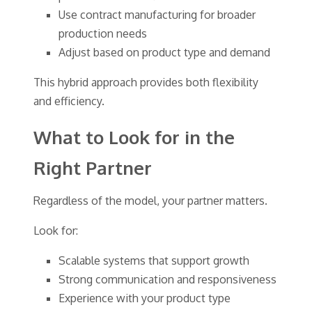
Use contract manufacturing for broader
production needs
Adjust based on product type and demand
This hybrid approach provides both flexibility
and efficiency.
What to Look for in the
Right Partner
Regardless of the model, your partner matters.
Look for:
Scalable systems that support growth
Strong communication and responsiveness
Experience with your product type