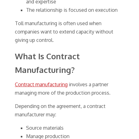
and expertise
The relationship is focused on execution
Toll manufacturing is often used when
companies want to extend capacity without
giving up control.
What Is Contract
Manufacturing?
Contract manufacturing
involves a partner
managing more of the production process.
Depending on the agreement, a contract
manufacturer may:
Source materials
Manage production