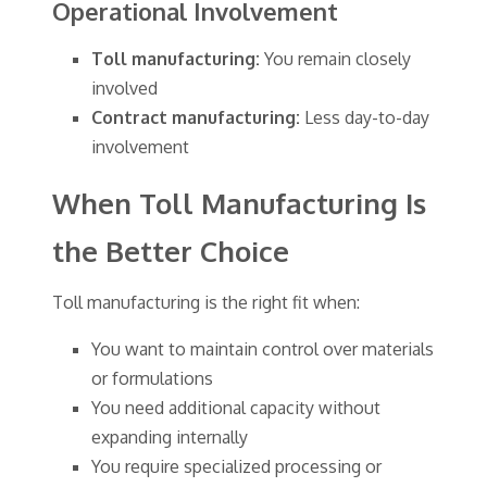
Operational Involvement
Toll manufacturing:
You remain closely
involved
Contract manufacturing:
Less day-to-day
involvement
When Toll Manufacturing Is
the Better Choice
Toll manufacturing is the right fit when:
You want to maintain control over materials
or formulations
You need additional capacity without
expanding internally
You require specialized processing or