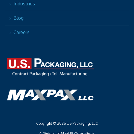
Industries
Blog
Careers
Copyright © 2026 US Packaging, LLC
A Division of
MaxUS Operations