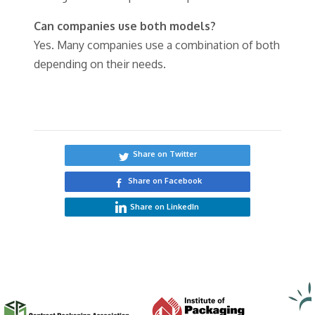
Can companies use both models?
Yes. Many companies use a combination of both
depending on their needs.
Share on Twitter
Share on Facebook
Share on LinkedIn