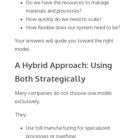
Do we have the resources to manage
materials and processes?
How quickly do we need to scale?
How flexible does our system need to be?
Your answers will guide you toward the right
model.
A Hybrid Approach: Using
Both Strategically
Many companies do not choose one model
exclusively.
They:
Use toll manufacturing for specialized
processes or overflow