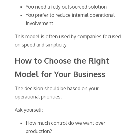
You need a fully outsourced solution
You prefer to reduce internal operational
involvement
This model is often used by companies focused
on speed and simplicity.
How to Choose the Right
Model for Your Business
The decision should be based on your
operational priorities.
Ask yourself:
How much control do we want over
production?