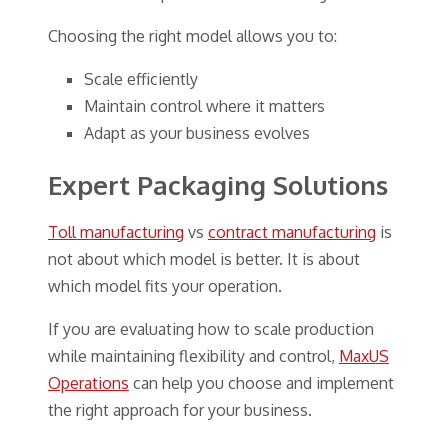
Choosing the right model allows you to:
Scale efficiently
Maintain control where it matters
Adapt as your business evolves
Expert Packaging Solutions
Toll manufacturing
vs
contract manufacturing
is
not about which model is better. It is about
which model fits your operation.
If you are evaluating how to scale production
while maintaining flexibility and control,
MaxUS
Operations
can help you choose and implement
the right approach for your business.