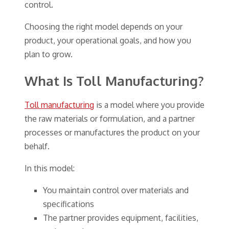
control.
Choosing the right model depends on your
product, your operational goals, and how you
plan to grow.
What Is Toll Manufacturing?
Toll manufacturing
is a model where you provide
the raw materials or formulation, and a partner
processes or manufactures the product on your
behalf.
In this model:
You maintain control over materials and
specifications
The partner provides equipment, facilities,