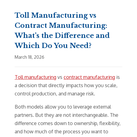
Toll Manufacturing vs
Contract Manufacturing:
What’s the Difference and
Which Do You Need?
March 18, 2026
Toll manufacturing
vs
contract manufacturing
is
a decision that directly impacts how you scale,
control production, and manage risk.
Both models allow you to leverage external
partners. But they are not interchangeable. The
difference comes down to ownership, flexibility,
and how much of the process you want to