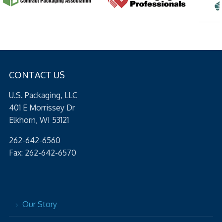
CONTACT US
U.S. Packaging, LLC
401 E Morrissey Dr
Elkhorn, WI 53121
262-642-6560
Fax: 262-642-6570
Our Story