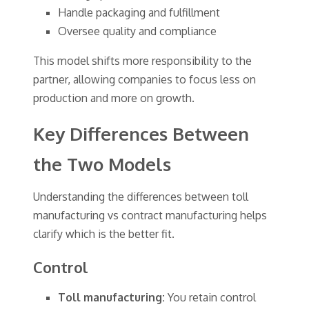
Handle packaging and fulfillment
Oversee quality and compliance
This model shifts more responsibility to the
partner, allowing companies to focus less on
production and more on growth.
Key Differences Between
the Two Models
Understanding the differences between toll
manufacturing vs contract manufacturing helps
clarify which is the better fit.
Control
Toll manufacturing:
You retain control