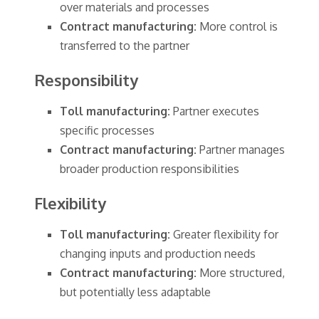
over materials and processes
Contract manufacturing:
More control is
transferred to the partner
Responsibility
Toll manufacturing:
Partner executes
specific processes
Contract manufacturing:
Partner manages
broader production responsibilities
Flexibility
Toll manufacturing:
Greater flexibility for
changing inputs and production needs
Contract manufacturing:
More structured,
but potentially less adaptable