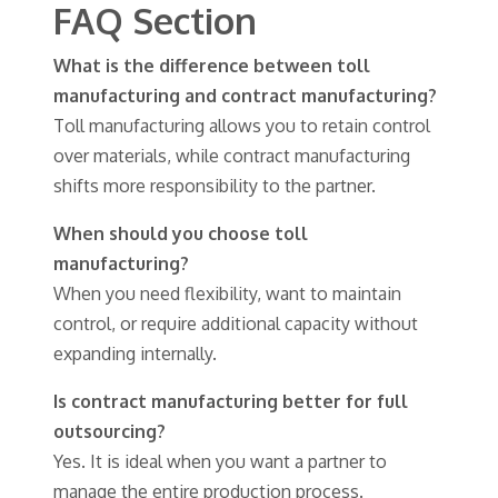
FAQ Section
What is the difference between toll
manufacturing and contract manufacturing?
Toll manufacturing allows you to retain control
over materials, while contract manufacturing
shifts more responsibility to the partner.
When should you choose toll
manufacturing?
When you need flexibility, want to maintain
control, or require additional capacity without
expanding internally.
Is contract manufacturing better for full
outsourcing?
Yes. It is ideal when you want a partner to
manage the entire production process.