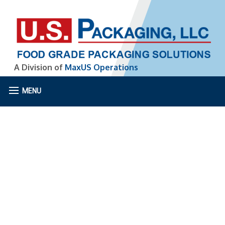
A Division of
MaxUS Operations
MENU