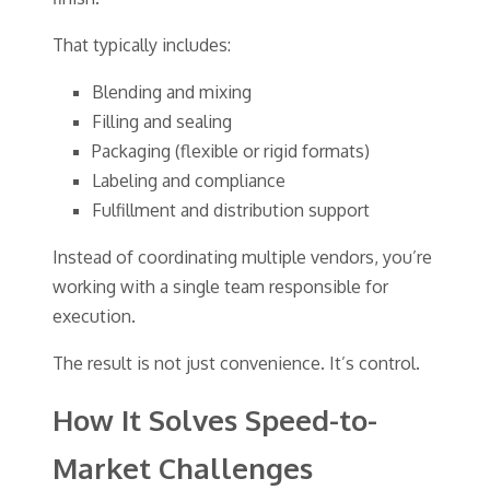
That typically includes:
Blending and mixing
Filling and sealing
Packaging (flexible or rigid formats)
Labeling and compliance
Fulfillment and distribution support
Instead of coordinating multiple vendors, you’re
working with a single team responsible for
execution.
The result is not just convenience. It’s control.
How It Solves Speed-to-
Market Challenges