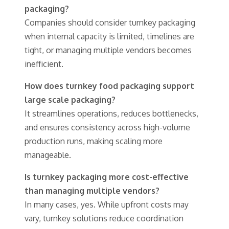
packaging?
Companies should consider turnkey packaging
when internal capacity is limited, timelines are
tight, or managing multiple vendors becomes
inefficient.
How does turnkey food packaging support
large scale packaging?
It streamlines operations, reduces bottlenecks,
and ensures consistency across high-volume
production runs, making scaling more
manageable.
Is turnkey packaging more cost-effective
than managing multiple vendors?
In many cases, yes. While upfront costs may
vary, turnkey solutions reduce coordination