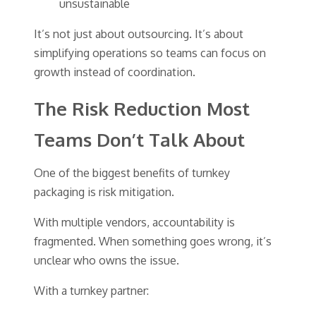
unsustainable
It’s not just about outsourcing. It’s about
simplifying operations so teams can focus on
growth instead of coordination.
The Risk Reduction Most
Teams Don’t Talk About
One of the biggest benefits of turnkey
packaging is risk mitigation.
With multiple vendors, accountability is
fragmented. When something goes wrong, it’s
unclear who owns the issue.
With a turnkey partner: