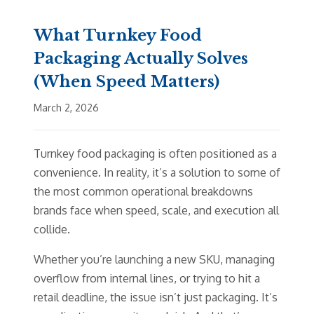
What Turnkey Food
Packaging Actually Solves
(When Speed Matters)
March 2, 2026
Turnkey food packaging is often positioned as a
convenience. In reality, it’s a solution to some of
the most common operational breakdowns
brands face when speed, scale, and execution all
collide.
Whether you’re launching a new SKU, managing
overflow from internal lines, or trying to hit a
retail deadline, the issue isn’t just packaging. It’s