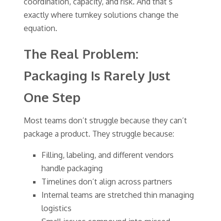
coordination, capacity, and risk. And that’s
exactly where turnkey solutions change the
equation.
The Real Problem:
Packaging Is Rarely Just
One Step
Most teams don’t struggle because they can’t
package a product. They struggle because:
Filling, labeling, and different vendors
handle packaging
Timelines don’t align across partners
Internal teams are stretched thin managing
logistics