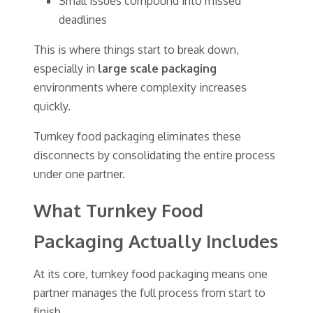
Small issues compound into missed
deadlines
This is where things start to break down,
especially in
large scale packaging
environments where complexity increases
quickly.
Turnkey food packaging eliminates these
disconnects by consolidating the entire process
under one partner.
What Turnkey Food
Packaging Actually Includes
At its core, turnkey food packaging means one
partner manages the full process from start to
finish.