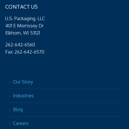
CONTACT US
U.S. Packaging, LLC
401 E Morrissey Dr
Elkhorn, WI 53121
262-642-6560
Fax: 262-642-6570
Our Story
Industries
Blog
Careers