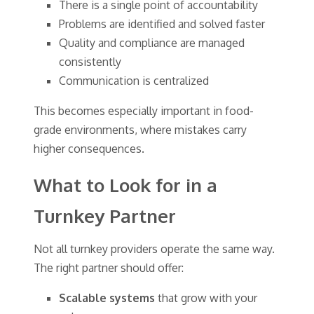
There is a single point of accountability
Problems are identified and solved faster
Quality and compliance are managed
consistently
Communication is centralized
This becomes especially important in food-
grade environments, where mistakes carry
higher consequences.
What to Look for in a
Turnkey Partner
Not all turnkey providers operate the same way.
The right partner should offer:
Scalable systems
that grow with your