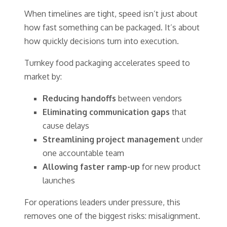
When timelines are tight, speed isn’t just about
how fast something can be packaged. It’s about
how quickly decisions turn into execution.
Turnkey food packaging accelerates speed to
market by:
Reducing handoffs
between vendors
Eliminating communication gaps
that
cause delays
Streamlining project management
under
one accountable team
Allowing faster ramp-up
for new product
launches
For operations leaders under pressure, this
removes one of the biggest risks: misalignment.