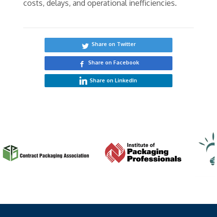
costs, delays, and operational inefficiencies.
Share on Twitter
Share on Facebook
Share on LinkedIn