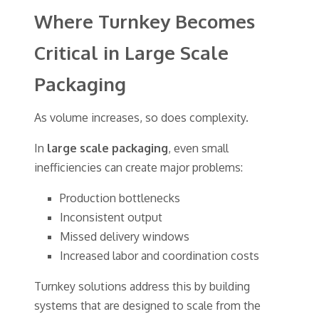
Where Turnkey Becomes
Critical in Large Scale
Packaging
As volume increases, so does complexity.
In
large scale packaging
, even small
inefficiencies can create major problems:
Production bottlenecks
Inconsistent output
Missed delivery windows
Increased labor and coordination costs
Turnkey solutions address this by building
systems that are designed to scale from the