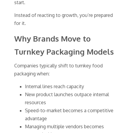
start.
Instead of reacting to growth, you’re prepared
for it.
Why Brands Move to
Turnkey Packaging Models
Companies typically shift to turnkey food
packaging when:
Internal lines reach capacity
New product launches outpace internal
resources
Speed-to-market becomes a competitive
advantage
Managing multiple vendors becomes