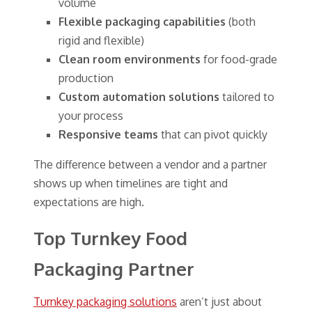
volume
Flexible packaging capabilities
(both
rigid and flexible)
Clean room environments
for food-grade
production
Custom automation solutions
tailored to
your process
Responsive teams
that can pivot quickly
The difference between a vendor and a partner
shows up when timelines are tight and
expectations are high.
Top Turnkey Food
Packaging Partner
Turnkey packaging solutions
aren’t just about