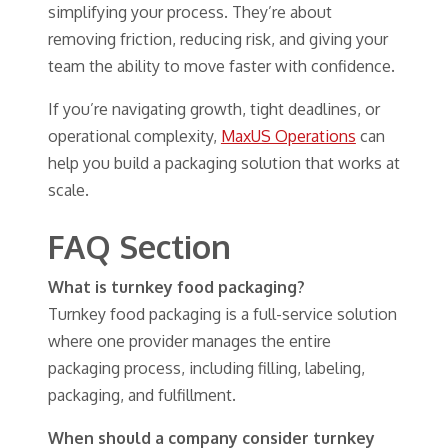
simplifying your process. They’re about
removing friction, reducing risk, and giving your
team the ability to move faster with confidence.
If you’re navigating growth, tight deadlines, or
operational complexity,
MaxUS Operations
can
help you build a packaging solution that works at
scale.
FAQ Section
What is turnkey food packaging?
Turnkey food packaging is a full-service solution
where one provider manages the entire
packaging process, including filling, labeling,
packaging, and fulfillment.
When should a company consider turnkey