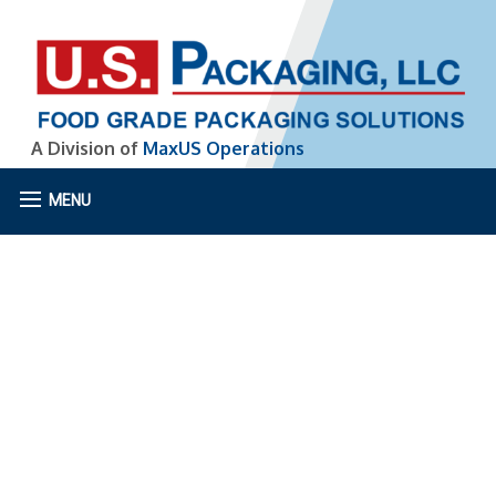
A Division of
MaxUS Operations
MENU