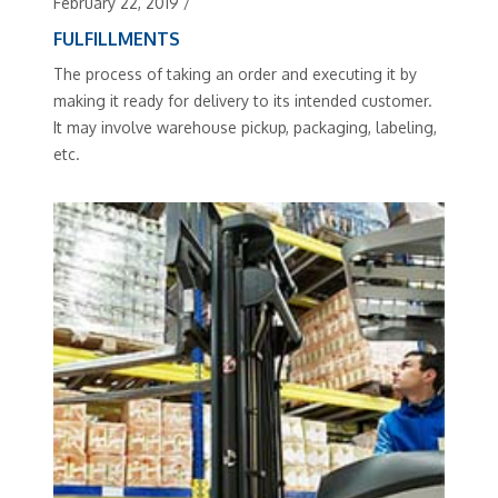
February 22, 2019
/
FULFILLMENTS
The process of taking an order and executing it by
making it ready for delivery to its intended customer.
It may involve warehouse pickup, packaging, labeling,
etc.