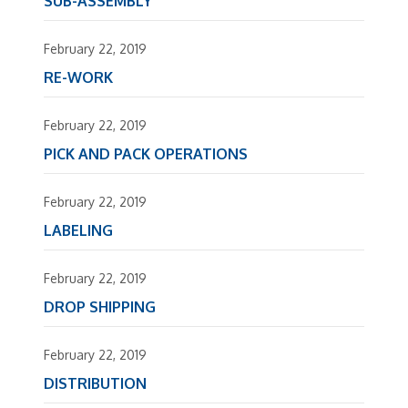
SUB-ASSEMBLY
February 22, 2019
RE-WORK
February 22, 2019
PICK AND PACK OPERATIONS
February 22, 2019
LABELING
February 22, 2019
DROP SHIPPING
February 22, 2019
DISTRIBUTION