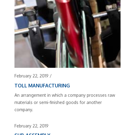
February 22, 2019
/
TOLL MANUFACTURING
An arrangement in which a company processes raw
materials or semi-finished goods for another
company.
February 22, 2019