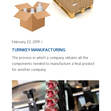
February 22, 2019
/
TURNKEY MANUFACTURING
The process in which a company obtains all the
components needed to manufacture a final product
for another company.