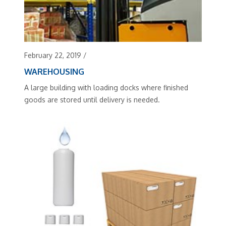
February 22, 2019
/
WAREHOUSING
A large building with loading docks where finished
goods are stored until delivery is needed.