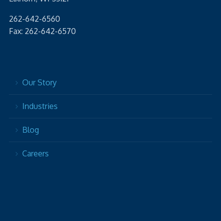
262-642-6560
Fax: 262-642-6570
Our Story
Industries
Blog
Careers