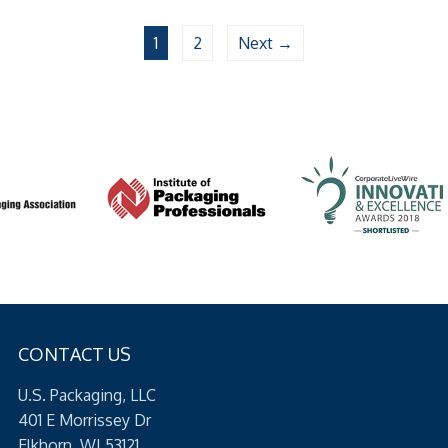
1
2
Next →
CONTACT US
U.S. Packaging, LLC
401 E Morrissey Dr
Elkhorn, WI 53121