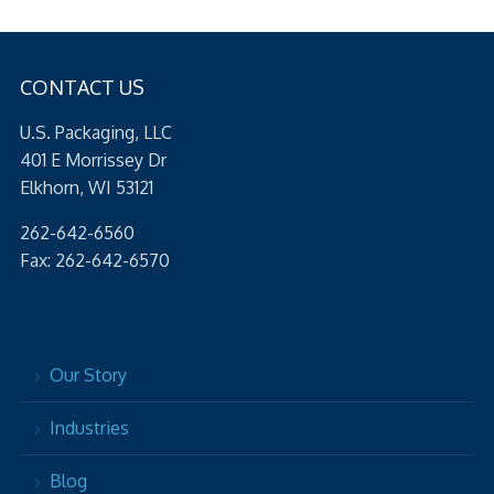
CONTACT US
U.S. Packaging, LLC
401 E Morrissey Dr
Elkhorn, WI 53121
262-642-6560
Fax: 262-642-6570
Our Story
Industries
Blog