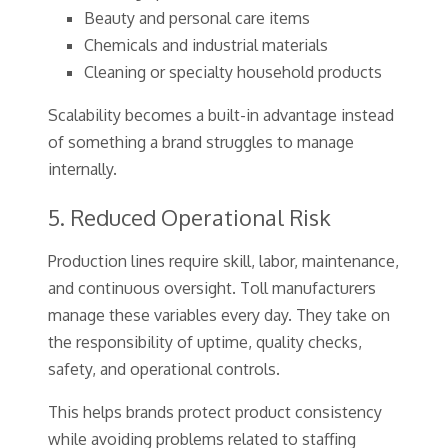
Beauty and personal care items
Chemicals and industrial materials
Cleaning or specialty household products
Scalability becomes a built-in advantage instead
of something a brand struggles to manage
internally.
5. Reduced Operational Risk
Production lines require skill, labor, maintenance,
and continuous oversight. Toll manufacturers
manage these variables every day. They take on
the responsibility of uptime, quality checks,
safety, and operational controls.
This helps brands protect product consistency
while avoiding problems related to staffing