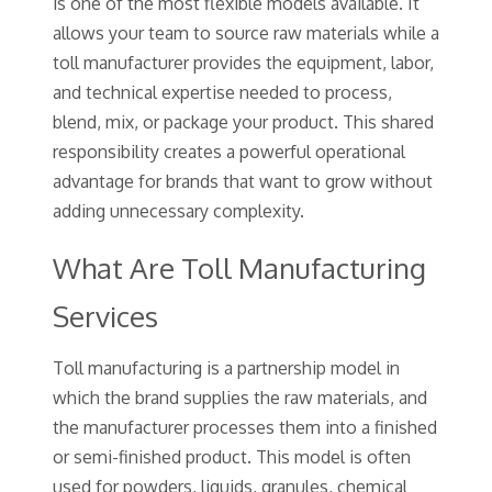
is one of the most flexible models available. It
allows your team to source raw materials while a
toll manufacturer provides the equipment, labor,
and technical expertise needed to process,
blend, mix, or package your product. This shared
responsibility creates a powerful operational
advantage for brands that want to grow without
adding unnecessary complexity.
What Are Toll Manufacturing
Services
Toll manufacturing is a partnership model in
which the brand supplies the raw materials, and
the manufacturer processes them into a finished
or semi-finished product. This model is often
used for powders, liquids, granules, chemical