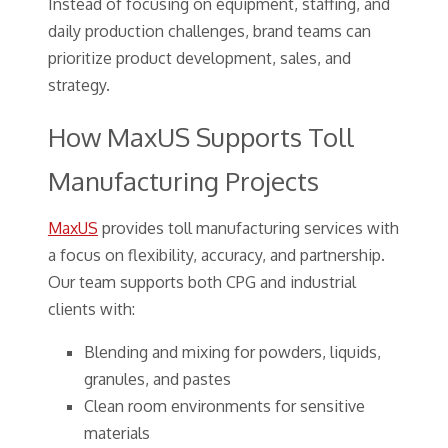
Instead of focusing on equipment, staffing, and
daily production challenges, brand teams can
prioritize product development, sales, and
strategy.
How MaxUS Supports Toll
Manufacturing Projects
MaxUS
provides toll manufacturing services with
a focus on flexibility, accuracy, and partnership.
Our team supports both CPG and industrial
clients with:
Blending and mixing for powders, liquids,
granules, and pastes
Clean room environments for sensitive
materials