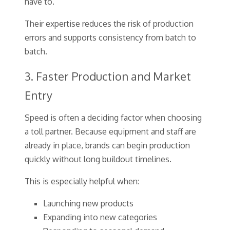
have to.
Their expertise reduces the risk of production
errors and supports consistency from batch to
batch.
3. Faster Production and Market
Entry
Speed is often a deciding factor when choosing
a toll partner. Because equipment and staff are
already in place, brands can begin production
quickly without long buildout timelines.
This is especially helpful when:
Launching new products
Expanding into new categories