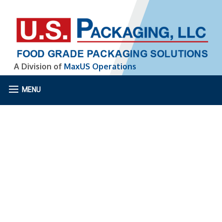
A Division of
MaxUS Operations
MENU