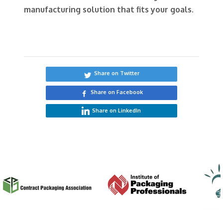
manufacturing solution that fits your goals.
Share on Twitter
Share on Facebook
Share on LinkedIn