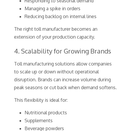
Responding to seasonal demand
Managing a spike in orders
Reducing backlog on internal lines
The right toll manufacturer becomes an
extension of your production capacity.
4. Scalability for Growing Brands
Toll manufacturing solutions allow companies
to scale up or down without operational
disruption. Brands can increase volume during
peak seasons or cut back when demand softens.
This flexibility is ideal for:
Nutritional products
Supplements
Beverage powders