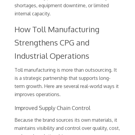
shortages, equipment downtime, or limited
internal capacity.
How Toll Manufacturing
Strengthens CPG and
Industrial Operations
Toll manufacturing is more than outsourcing. It
is a strategic partnership that supports long-
term growth. Here are several real-world ways it
improves operations.
Improved Supply Chain Control
Because the brand sources its own materials, it
maintains visibility and control over quality, cost,