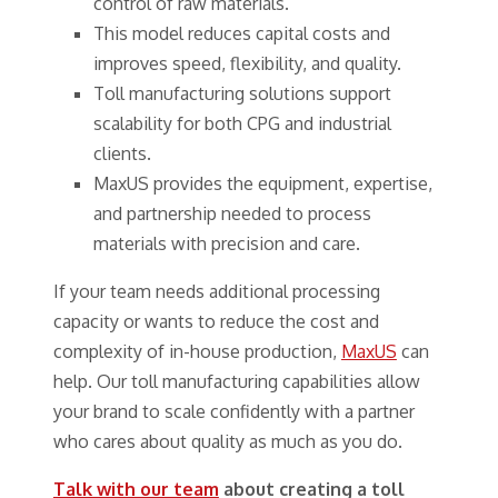
control of raw materials.
This model reduces capital costs and
improves speed, flexibility, and quality.
Toll manufacturing solutions support
scalability for both CPG and industrial
clients.
MaxUS provides the equipment, expertise,
and partnership needed to process
materials with precision and care.
If your team needs additional processing
capacity or wants to reduce the cost and
complexity of in-house production,
MaxUS
can
help. Our toll manufacturing capabilities allow
your brand to scale confidently with a partner
who cares about quality as much as you do.
Talk with our team
about creating a toll