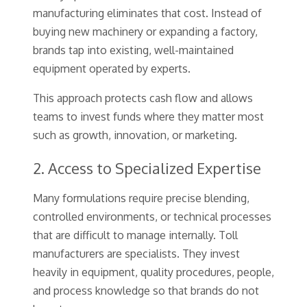
manufacturing eliminates that cost. Instead of
buying new machinery or expanding a factory,
brands tap into existing, well-maintained
equipment operated by experts.
This approach protects cash flow and allows
teams to invest funds where they matter most
such as growth, innovation, or marketing.
2. Access to Specialized Expertise
Many formulations require precise blending,
controlled environments, or technical processes
that are difficult to manage internally. Toll
manufacturers are specialists. They invest
heavily in equipment, quality procedures, people,
and process knowledge so that brands do not