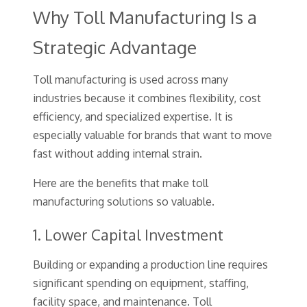
Why Toll Manufacturing Is a
Strategic Advantage
Toll manufacturing is used across many
industries because it combines flexibility, cost
efficiency, and specialized expertise. It is
especially valuable for brands that want to move
fast without adding internal strain.
Here are the benefits that make toll
manufacturing solutions so valuable.
1. Lower Capital Investment
Building or expanding a production line requires
significant spending on equipment, staffing,
facility space, and maintenance. Toll