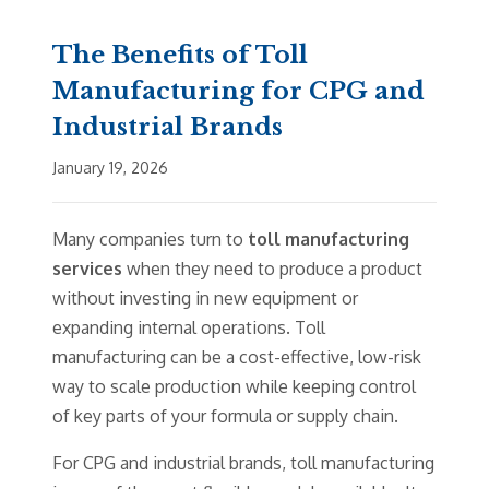
The Benefits of Toll
Manufacturing for CPG and
Industrial Brands
January 19, 2026
Many companies turn to
toll manufacturing
services
when they need to produce a product
without investing in new equipment or
expanding internal operations. Toll
manufacturing can be a cost-effective, low-risk
way to scale production while keeping control
of key parts of your formula or supply chain.
For CPG and industrial brands, toll manufacturing