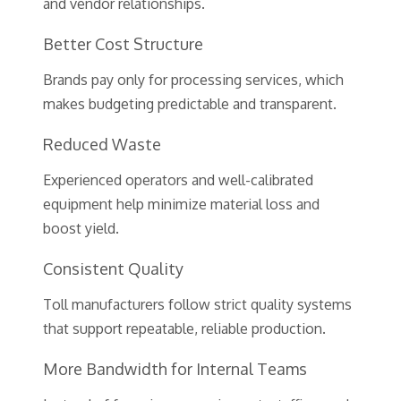
and vendor relationships.
Better Cost Structure
Brands pay only for processing services, which
makes budgeting predictable and transparent.
Reduced Waste
Experienced operators and well-calibrated
equipment help minimize material loss and
boost yield.
Consistent Quality
Toll manufacturers follow strict quality systems
that support repeatable, reliable production.
More Bandwidth for Internal Teams