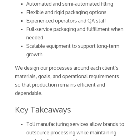
Automated and semi-automated filling
Flexible and rigid packaging options
Experienced operators and QA staff
Full-service packaging and fulfillment when
needed
Scalable equipment to support long-term
growth
We design our processes around each client’s
materials, goals, and operational requirements
so that production remains efficient and
dependable.
Key Takeaways
Toll manufacturing services allow brands to
outsource processing while maintaining