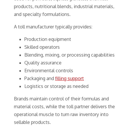
products, nutritional blends, industrial materials,
and specialty formulations.
A toll manufacturer typically provides:
Production equipment
Skilled operators
Blending, mixing, or processing capabilities
Quality assurance
Environmental controls
Packaging and
filling support
Logistics or storage as needed
Brands maintain control of their formulas and
material costs, while the toll partner delivers the
operational muscle to turn raw inventory into
sellable products.